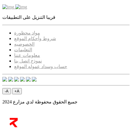
قريبا التنزيل على التطبيقات
مواد محظورة
شروط وأحكام الموقع
الخصوصيه
التعليمات
معلومات عننا
نموذج اتصل بنا
حساب وسداد عموله الموقع
-A
+A
جميع الحقوق محفوظة لدي مزارع 2024
ELRYAD
تطبيقات
/
تصميم مواقع