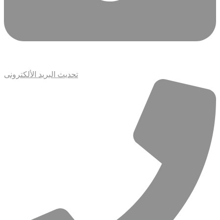
تحديث البريد الألكترونى