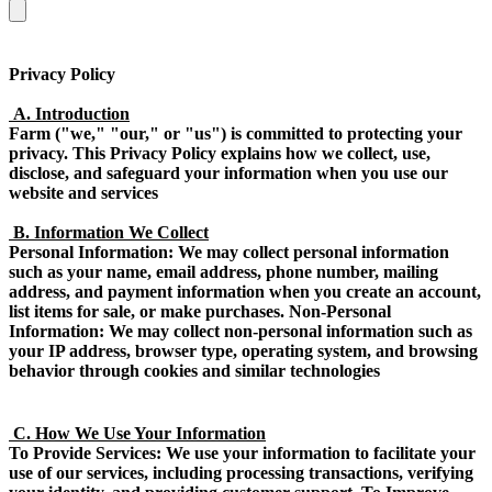
Privacy Policy
A. Introduction
Farm ("we," "our," or "us") is committed to protecting your
privacy. This Privacy Policy explains how we collect, use,
disclose, and safeguard your information when you use our
website and services
B. Information We Collect
Personal Information: We may collect personal information
such as your name, email address, phone number, mailing
address, and payment information when you create an account,
list items for sale, or make purchases. Non-Personal
Information: We may collect non-personal information such as
your IP address, browser type, operating system, and browsing
behavior through cookies and similar technologies
C. How We Use Your Information
To Provide Services: We use your information to facilitate your
use of our services, including processing transactions, verifying