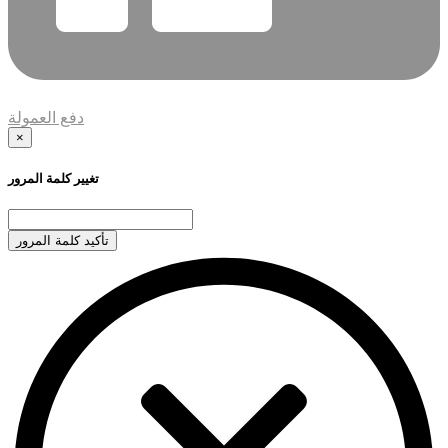
دفع العمولة
×
تغيير كلمة المرور
تأكيد كلمة المرور