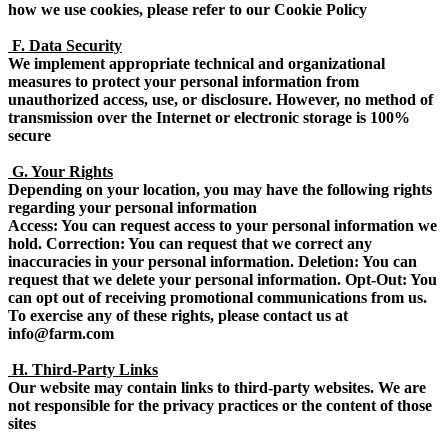
how we use cookies, please refer to our Cookie Policy
F. Data Security
We implement appropriate technical and organizational
measures to protect your personal information from
unauthorized access, use, or disclosure. However, no method of
transmission over the Internet or electronic storage is 100%
secure
G. Your Rights
Depending on your location, you may have the following rights
regarding your personal information
Access: You can request access to your personal information we
hold. Correction: You can request that we correct any
inaccuracies in your personal information. Deletion: You can
request that we delete your personal information. Opt-Out: You
can opt out of receiving promotional communications from us.
To exercise any of these rights, please contact us at
info@farm.com
H. Third-Party Links
Our website may contain links to third-party websites. We are
not responsible for the privacy practices or the content of those
sites