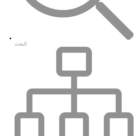
البحث