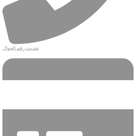
تحديث رقم الجوال