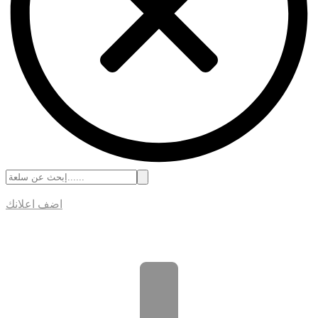
اضف اعلانك