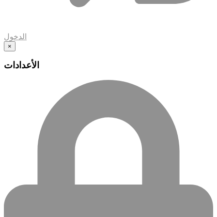
الدخول
×
الأعدادات