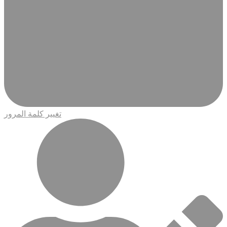
تغيير كلمة المرور