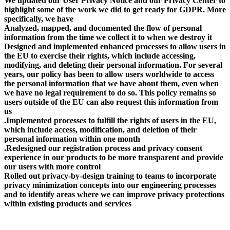
We updated our User Privacy Notice and our Privacy Center to
highlight some of the work we did to get ready for GDPR. More
specifically, we have
Analyzed, mapped, and documented the flow of personal
information from the time we collect it to when we destroy it
Designed and implemented enhanced processes to allow users in
the EU to exercise their rights, which include accessing,
modifying, and deleting their personal information. For several
years, our policy has been to allow users worldwide to access
the personal information that we have about them, even when
we have no legal requirement to do so. This policy remains so
users outside of the EU can also request this information from
us
.Implemented processes to fulfill the rights of users in the EU,
which include access, modification, and deletion of their
personal information within one month
.Redesigned our registration process and privacy consent
experience in our products to be more transparent and provide
our users with more control
Rolled out privacy-by-design training to teams to incorporate
privacy minimization concepts into our engineering processes
and to identify areas where we can improve privacy protections
within existing products and services