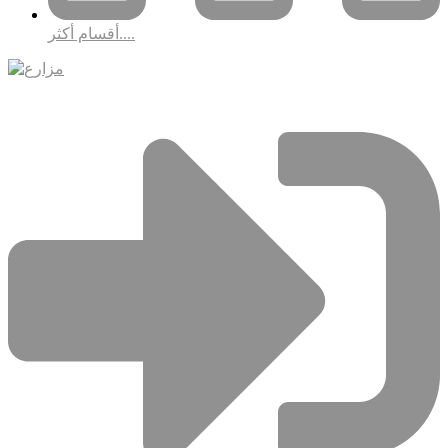
أقسام أكثر....