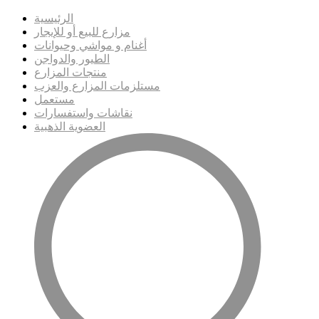
الرئيسية
مزارع للبيع أو للإيجار
أغنام و مواشي وحيوانات
الطيور والدواجن
منتجات المزارع
مستلزمات المزارع والعزب
مستعمل
نقاشات واستفسارات
العضوية الذهبية