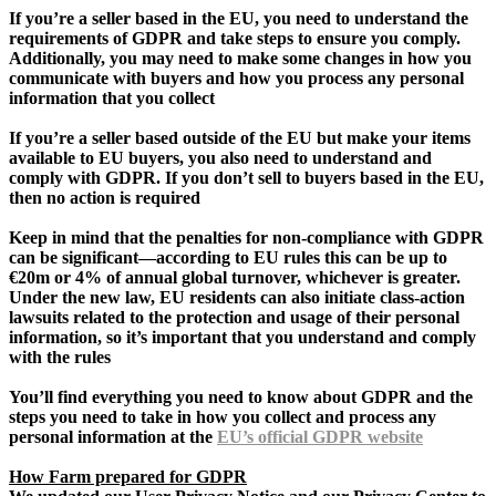
If you’re a seller based in the EU, you need to understand the
requirements of GDPR and take steps to ensure you comply.
Additionally, you may need to make some changes in how you
communicate with buyers and how you process any personal
information that you collect
If you’re a seller based outside of the EU but make your items
available to EU buyers, you also need to understand and
comply with GDPR. If you don’t sell to buyers based in the EU,
then no action is required
Keep in mind that the penalties for non-compliance with GDPR
can be significant—according to EU rules this can be up to
€20m or 4% of annual global turnover, whichever is greater.
Under the new law, EU residents can also initiate class-action
lawsuits related to the protection and usage of their personal
information, so it’s important that you understand and comply
with the rules
You’ll find everything you need to know about GDPR and the
steps you need to take in how you collect and process any
personal information at the
EU’s official GDPR website
How Farm prepared for GDPR