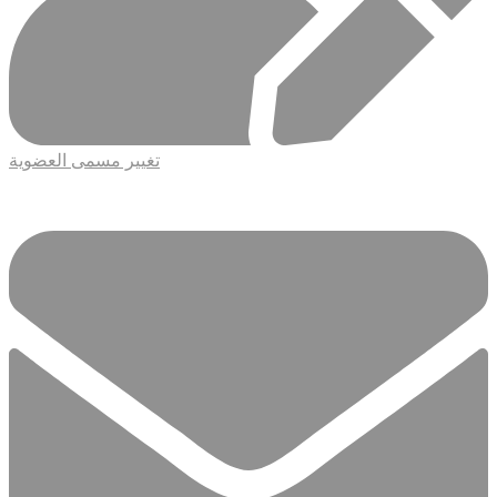
تغيير مسمى العضوية