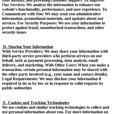
your identity, and providing customer support. To Improve
Our Services: We analyze the information to enhance our
website's functionality, performance, and user experience. To
Communicate with You: We may send you administrative
information, promotional materials, and updates about our
services. For Security Purposes: We use your information to
protect against fraud, unauthorized transactions, and other
security issues
D. Sharing Your Information
With Service Providers: We may share your information with
third-party service providers who perform services on our
behalf, such as payment processing, data analysis, email
delivery, and marketing. With Other Users: When you make a
transaction, certain personal information may be shared with
the other party involved (e.g., your name and contact details).
Legal Requirements: We may disclose your information if
required to do so by law or in response to valid requests by
public authorities
E. Cookies and Tracking Technologies
We use cookies and similar tracking technologies to collect and
use personal information about you. For more information on