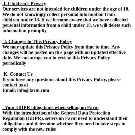
I. Children's Privacy
Our services are not intended for children under the age of 18.
We do not knowingly collect personal information from
children under 18. If we become aware that we have collected
personal information from a child under 18, we will delete such
information promptly
J. Changes to This Privacy Policy
We may update this Privacy Policy from time to time. Any
changes will be posted on this page with an updated effective
date. We encourage you to review this Privacy Policy
periodically
K. Contact Us
If you have any questions about this Privacy Policy, please
contact us at
Email: info@farm.com
- Your GDPR obligations when selling on Farm
With the introduction of the General Data Protection
Regulation (GDPR), sellers on Farm need to understand their
obligations and determine whether they need to take steps to
comply with the new rules